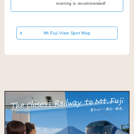
morning is recommended!
Mt.Fuji View Spot Map