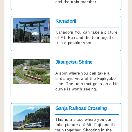
and the train together
Click
Kanadorii
Kanadorii You can take a picture
of Mt. Fuji and the torii together.
It is a popular spot
Click
Jitsugetsu Shrine
A spot where you can take a
bird's-eye view of the Fujikyuko
Line. The train that goes on a big
curve is worth seeing.
Click
Ganja Railroad Crossing
This is a place where you can
take pictures of Mt. Fuji and the
train together. Shooting in the