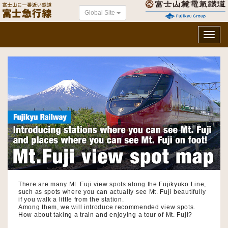
Global Site
Toggl
navig
There are many Mt. Fuji view spots along the Fujikyuko Line,
such as spots where you can actually see Mt. Fuji beautifully
if you walk a little from the station.
Among them, we will introduce recommended view spots.
How about taking a train and enjoying a tour of Mt. Fuji?