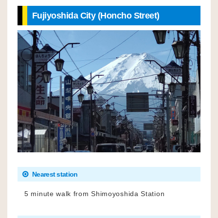
Fujiyoshida City (Honcho Street)
Nearest station
5 minute walk from Shimoyoshida Station