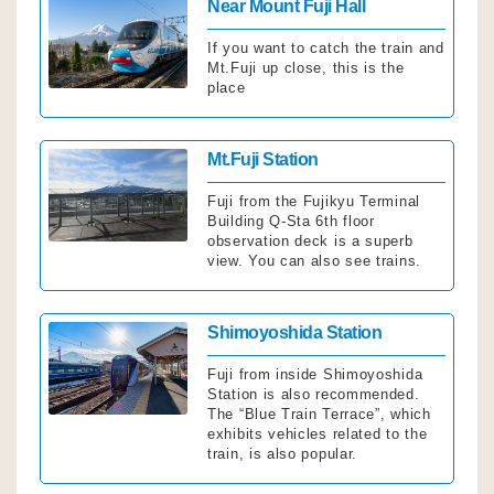
Click
Near Mount Fuji Hall
If you want to catch the train and
Mt.Fuji up close, this is the
place
Click
Mt.Fuji Station
Fuji from the Fujikyu Terminal
Building Q-Sta 6th floor
observation deck is a superb
view. You can also see trains.
Click
Shimoyoshida Station
Fuji from inside Shimoyoshida
Station is also recommended.
The “Blue Train Terrace”, which
exhibits vehicles related to the
train, is also popular.