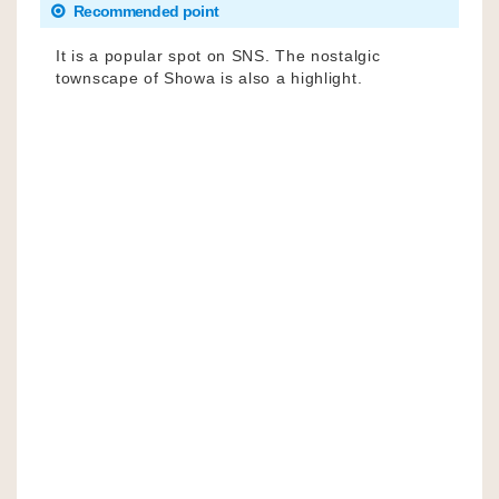
Recommended point
It is a popular spot on SNS. The nostalgic
townscape of Showa is also a highlight.