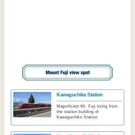
Click
Kawaguchiko Station
Magnificent Mt. Fuji rising from
the station building of
Kawaguchiko Station