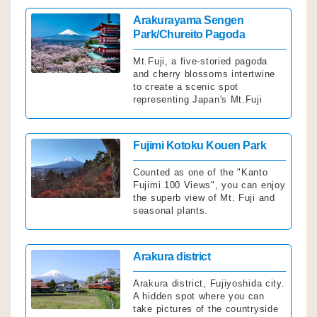
Click
Arakurayama Sengen
Park/Chureito Pagoda
Mt.Fuji, a five-storied pagoda
and cherry blossoms intertwine
to create a scenic spot
representing Japan's Mt.Fuji
Click
Fujimi Kotoku Kouen Park
Counted as one of the "Kanto
Fujimi 100 Views", you can enjoy
the superb view of Mt. Fuji and
seasonal plants.
Click
Arakura district
Arakura district, Fujiyoshida city.
A hidden spot where you can
take pictures of the countryside