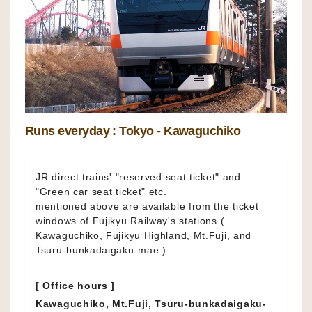
Runs everyday : Tokyo - Kawaguchiko
JR direct trains' "reserved seat ticket" and
"Green car seat ticket" etc.
mentioned above are available from the ticket
windows of Fujikyu Railway's stations (
Kawaguchiko, Fujikyu Highland, Mt.Fuji, and
Tsuru-bunkadaigaku-mae ).
[ Office hours ]
Kawaguchiko, Mt.Fuji, Tsuru-bunkadaigaku-