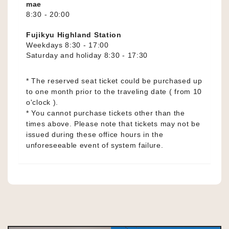
mae
8:30 - 20:00
Fujikyu Highland Station
Weekdays 8:30 - 17:00
Saturday and holiday 8:30 - 17:30
* The reserved seat ticket could be purchased up
to one month prior to the traveling date ( from 10
o'clock ).
* You cannot purchase tickets other than the
times above. Please note that tickets may not be
issued during these office hours in the
unforeseeable event of system failure.