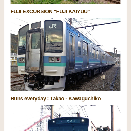
FUJI EXCURSION "FUJI KAIYUU"
Runs everyday : Takao - Kawaguchiko