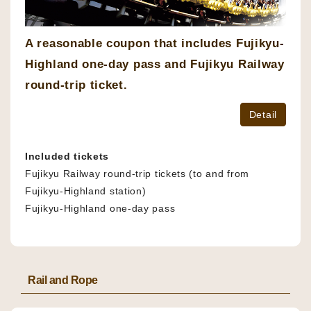
A reasonable coupon that includes Fujikyu-
Highland one-day pass and Fujikyu Railway
round-trip ticket.
Detail
Included tickets
Fujikyu Railway round-trip tickets (to and from
Fujikyu-Highland station)
Fujikyu-Highland one-day pass
Rail and Rope