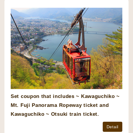
Set coupon that includes ~ Kawaguchiko ~
Mt. Fuji Panorama Ropeway ticket and
Kawaguchiko ~ Otsuki train ticket.
Detail