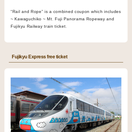
“Rail and Rope” is a combined coupon which includes
~ Kawaguchiko ~ Mt. Fuji Panorama Ropeway and
Fujikyu Railway train ticket.
Fujikyu Express free ticket