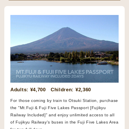
Adults: ¥4,700 Children: ¥2,360
For those coming by train to Otsuki Station, purchase
the "Mt.Fuji & Fuji Five Lakes Passport [Fujikyu
Railway Included]" and enjoy unlimited access to all
of Fujikyu Railway's buses in the Fuji Five Lakes Area