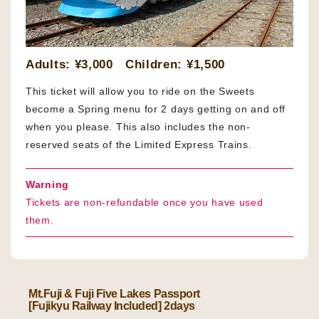
Adults: ¥3,000 Children: ¥1,500
This ticket will allow you to ride on the Sweets
become a Spring menu for 2 days getting on and off
when you please. This also includes the non-
reserved seats of the Limited Express Trains.
Warning
Tickets are non-refundable once you have used
them.
Mt.Fuji & Fuji Five Lakes Passport
[Fujikyu Railway Included] 2days