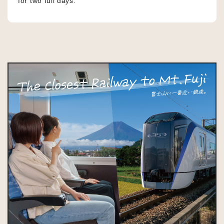
for two full days.