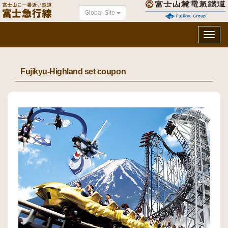
Global Site
Toggl
navig
Fujikyu-Highland set coupon