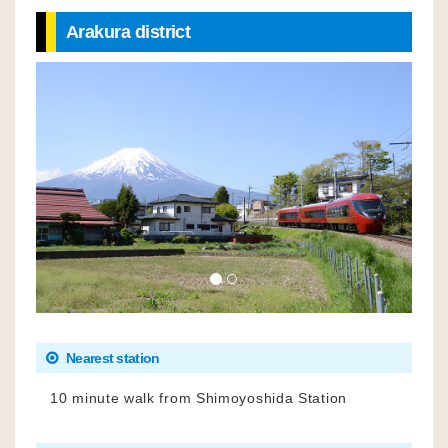
Arakura district
Nearest station
10 minute walk from Shimoyoshida Station