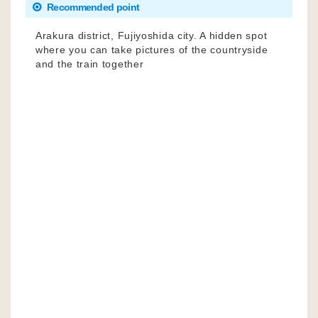
Recommended point
Arakura district, Fujiyoshida city. A hidden spot
where you can take pictures of the countryside
and the train together