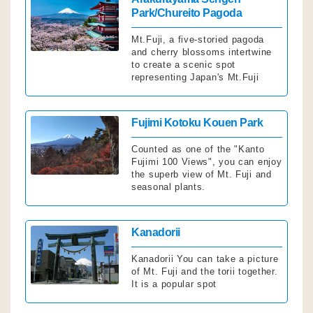
Park/Chureito Pagoda
Mt.Fuji, a five-storied pagoda
and cherry blossoms intertwine
to create a scenic spot
representing Japan's Mt.Fuji
Click
Fujimi Kotoku Kouen Park
Counted as one of the "Kanto
Fujimi 100 Views", you can enjoy
the superb view of Mt. Fuji and
seasonal plants.
Click
Kanadorii
Kanadorii You can take a picture
of Mt. Fuji and the torii together.
It is a popular spot