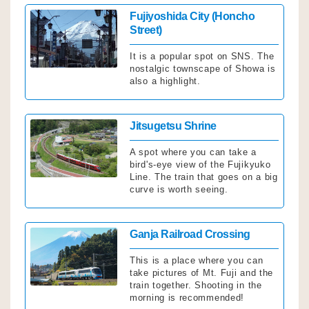
Click
Fujiyoshida City (Honcho
Street)
It is a popular spot on SNS. The
nostalgic townscape of Showa is
also a highlight.
Click
Jitsugetsu Shrine
A spot where you can take a
bird's-eye view of the Fujikyuko
Line. The train that goes on a big
curve is worth seeing.
Click
Ganja Railroad Crossing
This is a place where you can
take pictures of Mt. Fuji and the
train together. Shooting in the
morning is recommended!