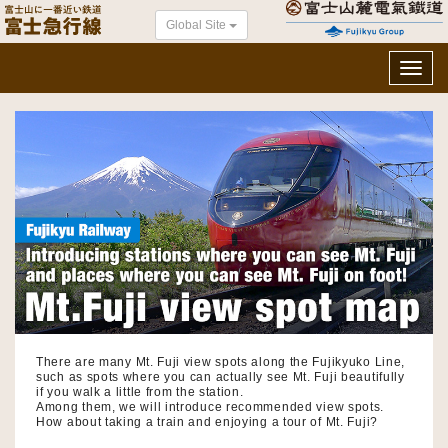
Global Site
Toggl
navig
There are many Mt. Fuji view spots along the Fujikyuko Line,
such as spots where you can actually see Mt. Fuji beautifully
if you walk a little from the station.
Among them, we will introduce recommended view spots.
How about taking a train and enjoying a tour of Mt. Fuji?