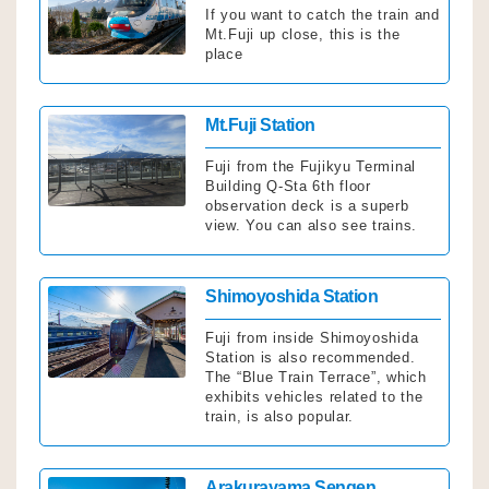
If you want to catch the train and
Mt.Fuji up close, this is the
place
Click
Mt.Fuji Station
Fuji from the Fujikyu Terminal
Building Q-Sta 6th floor
observation deck is a superb
view. You can also see trains.
Click
Shimoyoshida Station
Fuji from inside Shimoyoshida
Station is also recommended.
The “Blue Train Terrace”, which
exhibits vehicles related to the
train, is also popular.
Click
Arakurayama Sengen