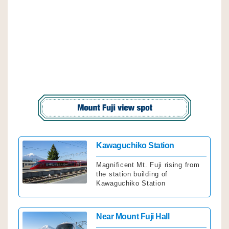
Click
Kawaguchiko Station
Magnificent Mt. Fuji rising from
the station building of
Kawaguchiko Station
Click
Near Mount Fuji Hall