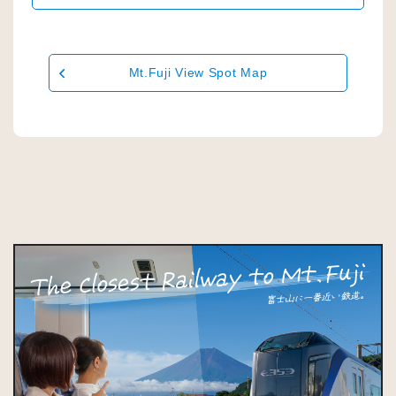
Mt.Fuji View Spot Map