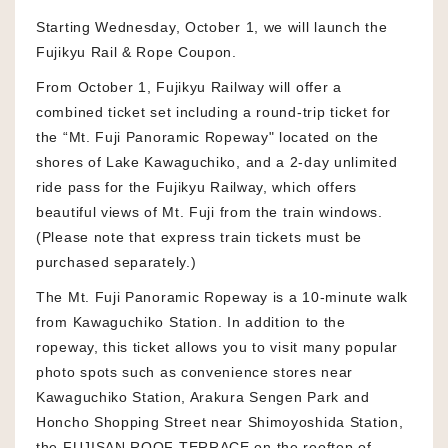
Starting Wednesday, October 1, we will launch the
Fujikyu Rail & Rope Coupon.
From October 1, Fujikyu Railway will offer a
combined ticket set including a round-trip ticket for
the “Mt. Fuji Panoramic Ropeway" located on the
shores of Lake Kawaguchiko, and a 2-day unlimited
ride pass for the Fujikyu Railway, which offers
beautiful views of Mt. Fuji from the train windows.
(Please note that express train tickets must be
purchased separately.)
The Mt. Fuji Panoramic Ropeway is a 10-minute walk
from Kawaguchiko Station. In addition to the
ropeway, this ticket allows you to visit many popular
photo spots such as convenience stores near
Kawaguchiko Station, Arakura Sengen Park and
Honcho Shopping Street near Shimoyoshida Station,
the FUJISAN ROOF TERRACE on the rooftop of