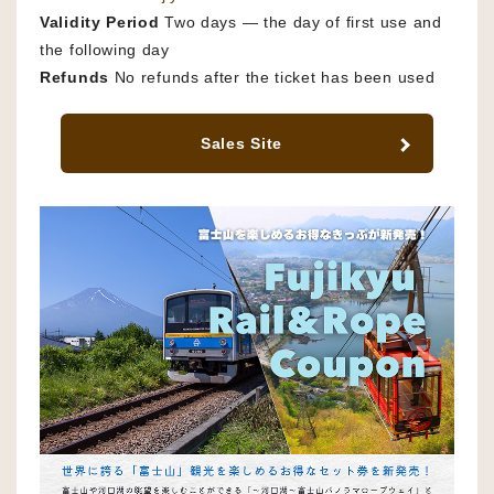
Validity Period
Two days — the day of first use and
the following day
Refunds
No refunds after the ticket has been used
Sales Site