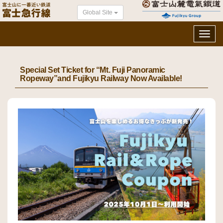
Global Site
Toggl
navig
Special Set Ticket for “Mt. Fuji Panoramic
Ropeway”and Fujikyu Railway Now Available!