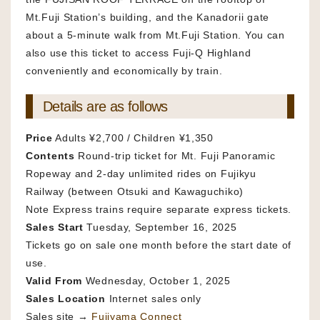
Mt.Fuji Station’s building, and the Kanadorii gate
about a 5-minute walk from Mt.Fuji Station. You can
also use this ticket to access Fuji-Q Highland
conveniently and economically by train.
Details are as follows
Price
Adults ¥2,700 / Children ¥1,350
Contents
Round-trip ticket for Mt. Fuji Panoramic
Ropeway and 2-day unlimited rides on Fujikyu
Railway (between Otsuki and Kawaguchiko)
Note Express trains require separate express tickets.
Sales Start
Tuesday, September 16, 2025
Tickets go on sale one month before the start date of
use.
Valid From
Wednesday, October 1, 2025
Sales Location
Internet sales only
Sales site →
Fujiyama Connect