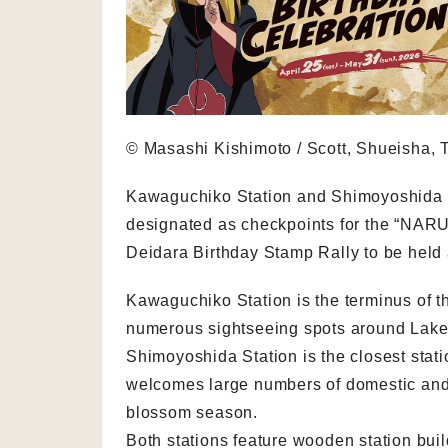
© Masashi Kishimoto / Scott, Shueisha, T
Kawaguchiko Station and Shimoyoshida S
designated as checkpoints for the “NA
Deidara Birthday Stamp Rally to be held 
Kawaguchiko Station is the terminus of t
numerous sightseeing spots around Lake 
Shimoyoshida Station is the closest sta
welcomes large numbers of domestic and i
blossom season.
Both stations feature wooden station bui