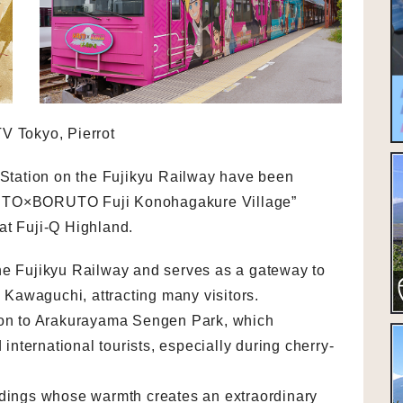
V Tokyo, Pierrot
tation on the Fujikyu Railway have been
RUTO×BORUTO Fuji Konohagakure Village”
at Fuji-Q Highland.
he Fujikyu Railway and serves as a gateway to
Kawaguchi, attracting many visitors.
tion to Arakurayama Sengen Park, which
nternational tourists, especially during cherry-
ldings whose warmth creates an extraordinary