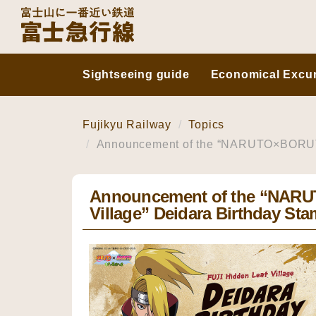
Sightseeing guide
Economical Excur
Fujikyu Railway
Topics
Announcement of the “NARUTO×BORUTO F
Announcement of the “NAR
Village” Deidara Birthday Sta