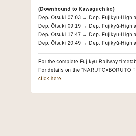
(Downbound to Kawaguchiko)
Dep. Ōtsuki 07:03 → Dep. Fujikyū-Highl
Dep. Ōtsuki 09:19 → Dep. Fujikyū-Highl
Dep. Ōtsuki 17:47 → Dep. Fujikyū-Highl
Dep. Ōtsuki 20:49 → Dep. Fujikyū-Highl
For the complete Fujikyu Railway timeta
For details on the “NARUTO×BORUTO Fuj
click here.