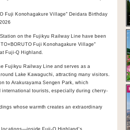
uji Konohagakure Village” Deidara Birthday
 2026
tation on the Fujikyu Railway Line have been
RUTO×BORUTO Fuji Konohagakure Village”
at Fuji-Q Highland.
he Fujikyu Railway Line and serves as a
round Lake Kawaguchi, attracting many visitors.
tion to Arakurayama Sengen Park, which
nternational tourists, especially during cherry-
ldings whose warmth creates an extraordinary
ur locations—inside Fuji-Q Highland’s