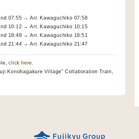
and 07:55 → Arr. Kawaguchiko 07:58
and 10:12 → Arr. Kawaguchiko 10:15
and 18:49 → Arr. Kawaguchiko 18:51
and 21:44 → Arr. Kawaguchiko 21:47
ble,
click here.
i Konohagakure Village” Collaboration Train,