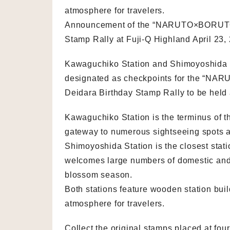
atmosphere for travelers.
Announcement of the “NARUTO×BORUTO F
Stamp Rally at Fuji-Q Highland April 23,
Kawaguchiko Station and Shimoyoshida S
designated as checkpoints for the “NA
Deidara Birthday Stamp Rally to be held 
Kawaguchiko Station is the terminus of t
gateway to numerous sightseeing spots a
Shimoyoshida Station is the closest sta
welcomes large numbers of domestic and i
blossom season.
Both stations feature wooden station bui
atmosphere for travelers.
Collect the original stamps placed at fo