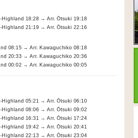
Highland 18:28 → Arr. Ōtsuki 19:18
Highland 21:19 → Arr. Ōtsuki 22:16
and 08:15 → Arr. Kawaguchiko 08:18
and 20:33 → Arr. Kawaguchiko 20:36
and 00:02 → Arr. Kawaguchiko 00:05
Highland 05:21 → Arr. Ōtsuki 06:10
Highland 08:06 → Arr. Ōtsuki 09:02
Highland 16:31 → Arr. Ōtsuki 17:24
Highland 19:42 → Arr. Ōtsuki 20:41
Highland 22:13 → Arr. Ōtsuki 23:04