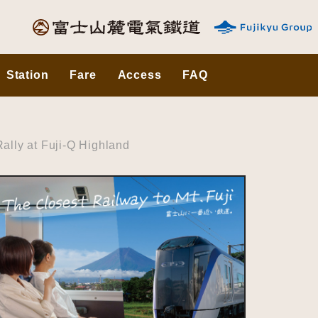
Station
Fare
Access
FAQ
lly at Fuji-Q Highland