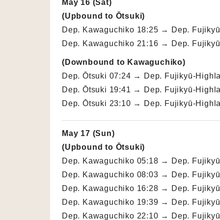
May 16 (Sat)
(Upbound to Ōtsuki)
Dep. Kawaguchiko 18:25 → Dep. Fujikyū-
Dep. Kawaguchiko 21:16 → Dep. Fujikyū-
(Downbound to Kawaguchiko)
Dep. Ōtsuki 07:24 → Dep. Fujikyū-Highl
Dep. Ōtsuki 19:41 → Dep. Fujikyū-Highl
Dep. Ōtsuki 23:10 → Dep. Fujikyū-Highl
May 17 (Sun)
(Upbound to Ōtsuki)
Dep. Kawaguchiko 05:18 → Dep. Fujikyū-
Dep. Kawaguchiko 08:03 → Dep. Fujikyū-
Dep. Kawaguchiko 16:28 → Dep. Fujikyū-
Dep. Kawaguchiko 19:39 → Dep. Fujikyū-
Dep. Kawaguchiko 22:10 → Dep. Fujikyū-