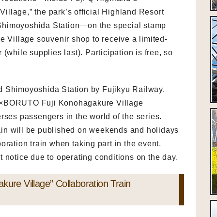
ge,” the park’s official Highland Resort
Shimoyoshida Station—on the special stamp
e Village souvenir shop to receive a limited-
(while supplies last). Participation is free, so
d Shimoyoshida Station by Fujikyu Railway.
TO×BORUTO Fuji Konohagakure Village
rses passengers in the world of the series.
train will be published on weekends and holidays
oration train when taking part in the event.
 notice due to operating conditions on the day.
e Village” Collaboration Train