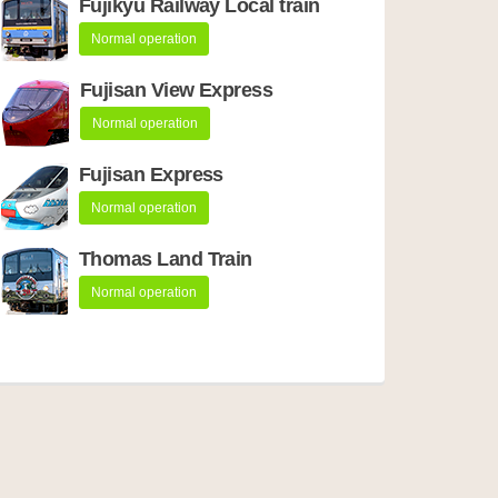
Fujikyu Railway Local train
Normal operation
Fujisan View Express
Normal operation
Fujisan Express
Normal operation
Thomas Land Train
Normal operation