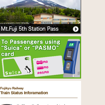
Fujikyu Railway
Train Status Inforamation