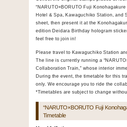
“NARUTO×BORUTO Fuji Konohagakure Villa
Hotel & Spa, Kawaguchiko Station, and 
sheet, then present it at the Konohagakur
edition Deidara Birthday hologram sticker 
feel free to join in!
Please travel to Kawaguchiko Station an
The line is currently running a “NARU
Collaboration Train,” whose interior imme
During the event, the timetable for this 
only. We encourage you to ride the collab
*Timetables are subject to change without
“NARUTO×BORUTO Fuji Konohagakur
Timetable