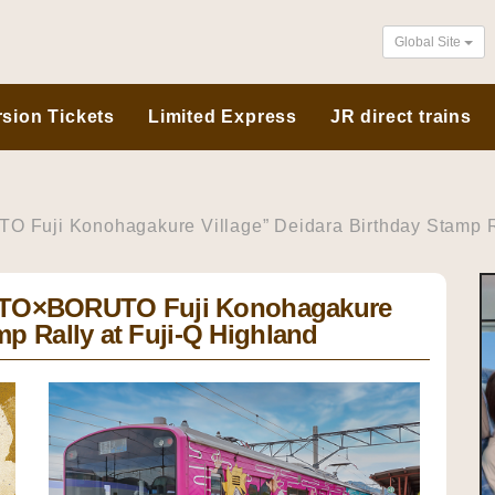
Global Site
sion Tickets
Limited Express
JR direct trains
uji Konohagakure Village” Deidara Birthday Stamp Ra
UTO×BORUTO Fuji Konohagakure
mp Rally at Fuji-Q Highland