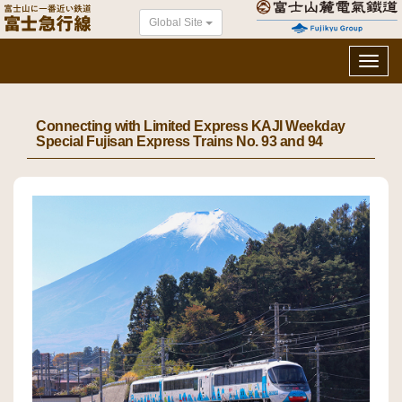
Global Site
Toggl
navig
Connecting with Limited Express KAJI Weekday
Special Fujisan Express Trains No. 93 and 94