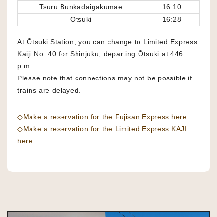
Tsuru Bunkadaigakumae
16:10
Ōtsuki
16:28
At Ōtsuki Station, you can change to Limited Express
Kaiji No. 40 for Shinjuku, departing Ōtsuki at 446
p.m.
Please note that connections may not be possible if
trains are delayed.
◇Make a reservation for the Fujisan Express here
◇Make a reservation for the Limited Express KAJI
here