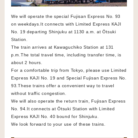
We will operate the special Fujisan Express No. 93
on weekdays.It connects with Limited Express KAJI
No. 19 departing Shinjuku at 1130 a.m. at Ōtsuki
Station.
The train arrives at Kawaguchiko Station at 131
p.m.The total travel time, including transfer time, is
about 2 hours.
For a comfortable trip from Tokyo, please use Limited
Express KAJI No. 19 and Special Fujisan Express No.
93.These trains offer a convenient way to travel
without traffic congestion.
We will also operate the return train, Fujisan Express
No. 94.It connects at Ōtsuki Station with Limited
Express KAJI No. 40 bound for Shinjuku.
We look forward to your use of these trains.