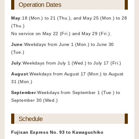
Operation Dates
May
:18 (Mon.) to 21 (Thu.), and May 25 (Mon.) to 28
(Thu.)
No service on May 22 (Fri.) and May 29 (Fri.).
June
:Weekdays from June 1 (Mon.) to June 30
(Tue.)
July
:Weekdays from July 1 (Wed.) to July 17 (Fri.)
August
:Weekdays from August 17 (Mon.) to August
31 (Mon.)
September
:Weekdays from September 1 (Tue.) to
September 30 (Wed.)
Schedule
Fujisan Express No. 93 to Kawaguchiko