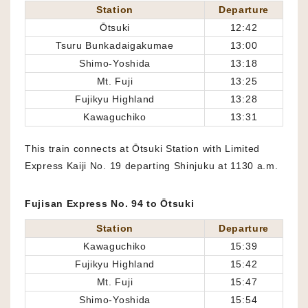
Station
Departure
Ōtsuki
12:42
Tsuru Bunkadaigakumae
13:00
Shimo-Yoshida
13:18
Mt. Fuji
13:25
Fujikyu Highland
13:28
Kawaguchiko
13:31
This train connects at Ōtsuki Station with Limited
Express Kaiji No. 19 departing Shinjuku at 1130 a.m.
Fujisan Express No. 94 to Ōtsuki
Station
Departure
Kawaguchiko
15:39
Fujikyu Highland
15:42
Mt. Fuji
15:47
Shimo-Yoshida
15:54