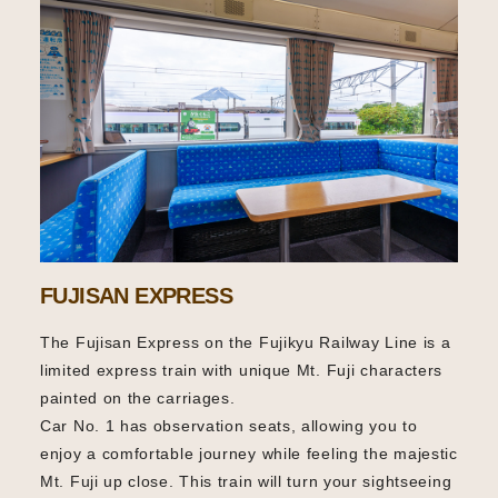
FUJISAN EXPRESS
The Fujisan Express on the Fujikyu Railway Line is a
limited express train with unique Mt. Fuji characters
painted on the carriages.
Car No. 1 has observation seats, allowing you to
enjoy a comfortable journey while feeling the majestic
Mt. Fuji up close. This train will turn your sightseeing