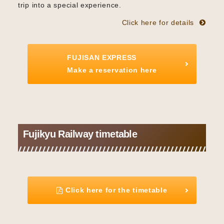
trip into a special experience.
Click here for details
FUJISAN EXPRESS
Make a reservation here
Fujikyu Railway timetable
Click here for the timetable