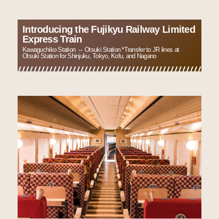
Introducing the Fujikyu Railway Limited
Express Train
Kawaguchiko Station ⇔ Otsuki Station *Transfer to JR lines at
Otsuki Station for Shinjuku, Tokyo, Kofu, and Nagano