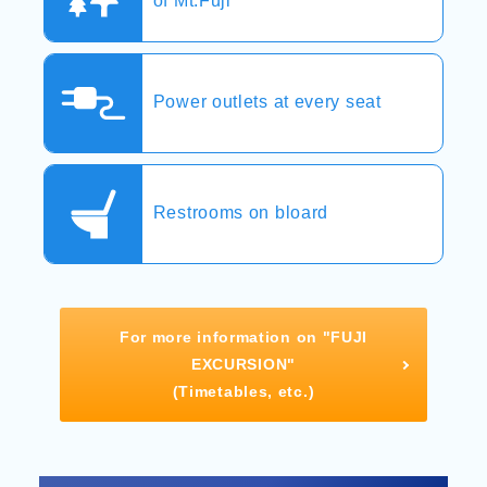
of Mt.Fuji
Power outlets at every seat
Restrooms on bloard
For more information on "FUJI
EXCURSION"
(Timetables, etc.)