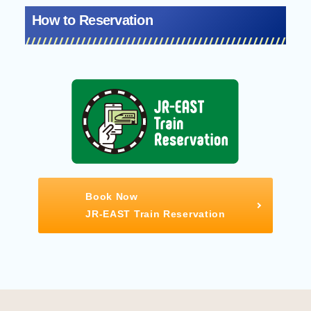
How to Reservation
Book Now
JR-EAST Train Reservation