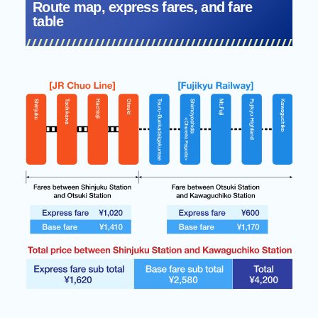
Route map, express fares, and fare
table