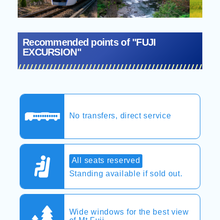
Recommended points of "FUJI
EXCURSION"
No transfers, direct service
All seats reserved
Standing available if sold out.
Wide windows for the best view