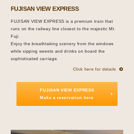
FUJISAN VIEW EXPRESS
FUJISAN VIEW EXPRESS is a premium train that
runs on the railway line closest to the majestic Mt.
Fuji.
Enjoy the breathtaking scenery from the windows
while sipping sweets and drinks on board the
sophisticated carriage.
Click here for details
FUJISAN VIEW EXPRESS
Make a reservation here